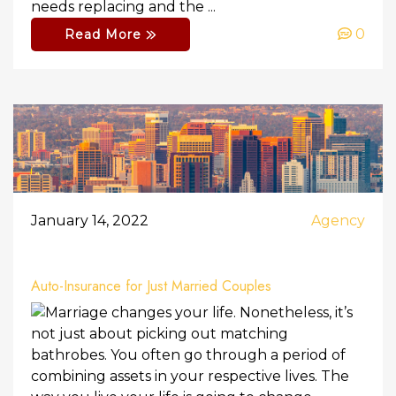
needs replacing and the ...
0
Read More
January 14, 2022
Agency
Auto-Insurance for Just Married Couples
Marriage changes your life. Nonetheless, it’s
not just about picking out matching
bathrobes. You often go through a period of
combining assets in your respective lives. The