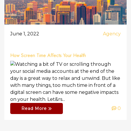
June 1, 2022
Agency
How Screen Time Affects Your Health
Watching a bit of TV or scrolling through
your social media accounts at the end of the
day is a great way to relax and unwind. But like
with many things, too much time in front of a
digital screen can have some negative impacts
on your health. Let&rs...
0
Read More