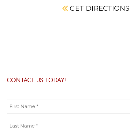
GET DIRECTIONS
CONTACT US TODAY!
First
Name
(Required)
Last
Name
(Required)