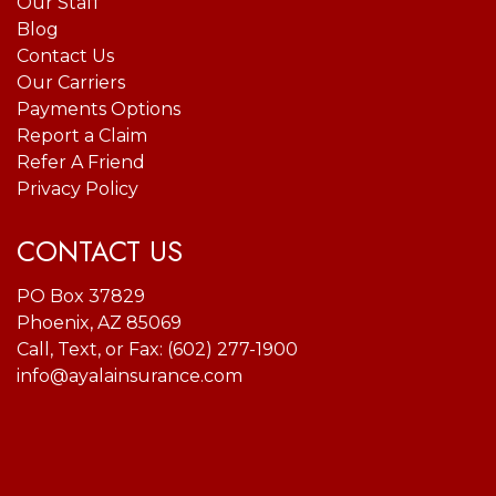
Our Staff
Blog
Contact Us
Our Carriers
Payments Options
Report a Claim
Refer A Friend
Privacy Policy
CONTACT US
PO Box 37829
Phoenix, AZ 85069
Call, Text, or Fax:
(602) 277-1900
info@ayalainsurance.com