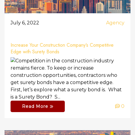
July 6, 2022
Agency
Increase Your Construction Company’s Competitive
Edge with Surety Bonds
Competition in the construction industry
remains fierce. To keep or increase
construction opportunities, contractors who
get surety bonds have a competitive edge.
First, let’s explore what a surety bond is. What
is a Surety Bond? S...
0
Read More