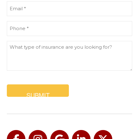
Email
(Required)
Phone
(Required)
What
type
of
insurance
are
you
looking
for?