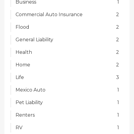
Business
1
Commercial Auto Insurance
2
Flood
2
General Liability
2
Health
2
Home
2
Life
3
Mexico Auto
1
Pet Liability
1
Renters
1
RV
1