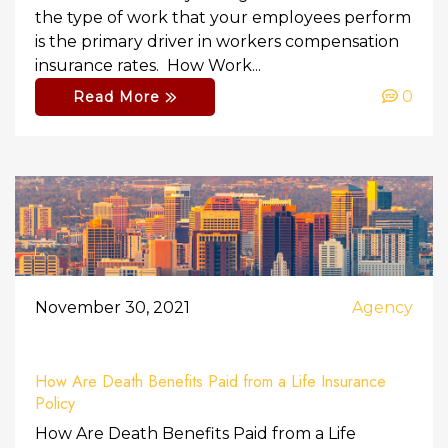
the type of work that your employees perform
is the primary driver in workers compensation
insurance rates. How Work...
0
Read More
November 30, 2021
Agency
How Are Death Benefits Paid from a Life Insurance
Policy
How Are Death Benefits Paid from a Life