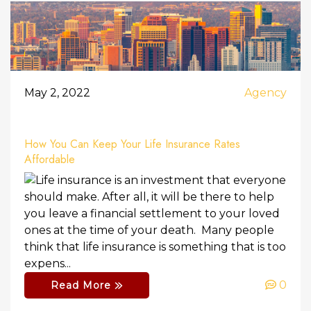
May 2, 2022
Agency
How You Can Keep Your Life Insurance Rates
Affordable
Life insurance is an investment that everyone
should make. After all, it will be there to help
you leave a financial settlement to your loved
ones at the time of your death. Many people
think that life insurance is something that is too
expens...
0
Read More