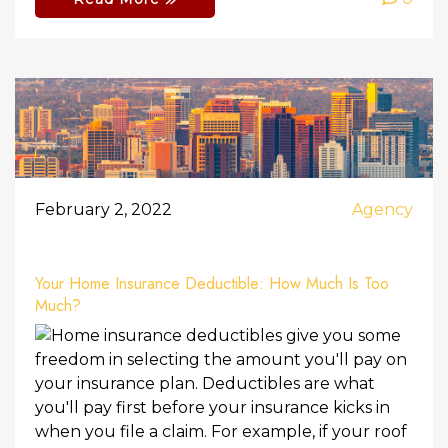
February 2, 2022
Agency
Your Home Insurance Deductible: How Much Is Too
Much?
Home insurance deductibles give you some
freedom in selecting the amount you'll pay on
your insurance plan. Deductibles are what
you'll pay first before your insurance kicks in
when you file a claim. For example, if your roof