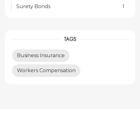
Surety Bonds
1
TAGS
Business Insurance
Workers Compensation