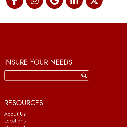
Facebook
Instagram
Google
LinkedIn
Twitter
INSURE YOUR NEEDS
Search
for:
RESOURCES
About Us
Locations