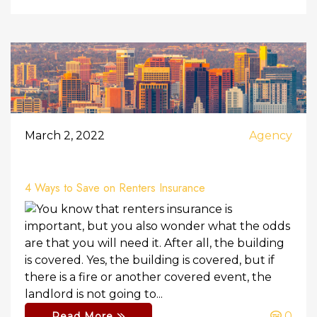
March 2, 2022
Agency
4 Ways to Save on Renters Insurance
You know that renters insurance is
important, but you also wonder what the odds
are that you will need it. After all, the building
is covered. Yes, the building is covered, but if
there is a fire or another covered event, the
landlord is not going to...
0
Read More