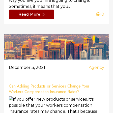
way you live your life is going to change.
Sometimes, it means that you...
0
Read More
December 3, 2021
Agency
Can Adding Products or Services Change Your
Workers Compensation Insurance Rates?
If you offer new products or services, it's
possible that your workers compensation
insurance rates may change. That's because