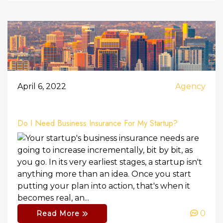
April 6, 2022
Agency
Do I Need Business Insurance For My Startup?
Your startup's business insurance needs are
going to increase incrementally, bit by bit, as
you go. In its very earliest stages, a startup isn't
anything more than an idea. Once you start
putting your plan into action, that's when it
becomes real, an...
0
Read More