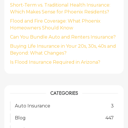
Short-Term vs. Traditional Health Insurance:
Which Makes Sense for Phoenix Residents?
Flood and Fire Coverage: What Phoenix
Homeowners Should Know
Can You Bundle Auto and Renters Insurance?
Buying Life Insurance in Your 20s, 30s, 40s and
Beyond: What Changes?
Is Flood Insurance Required in Arizona?
CATEGORIES
Auto Insurance
3
Blog
447