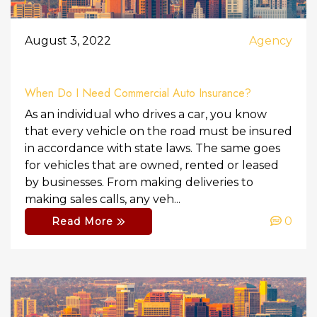
August 3, 2022
Agency
When Do I Need Commercial Auto Insurance?
As an individual who drives a car, you know
that every vehicle on the road must be insured
in accordance with state laws. The same goes
for vehicles that are owned, rented or leased
by businesses. From making deliveries to
making sales calls, any veh...
0
Read More