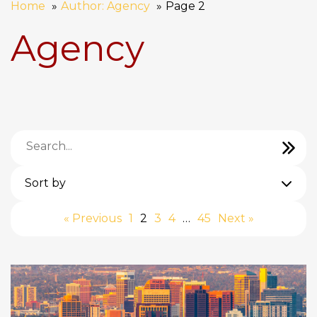
Home
Author: Agency
Page 2
Agency
Sort by
« Previous
1
2
3
4
…
45
Next »