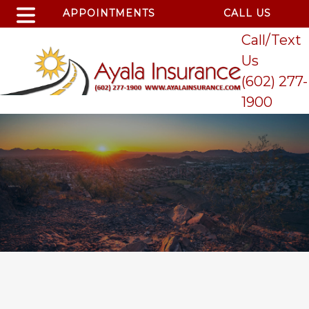
APPOINTMENTS
CALL US
Call/Text
Us
(602) 277-
1900