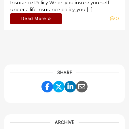
Insurance Policy When you insure yourself
under a life insurance policy, you […]
0
Read More
SHARE
Share Link to Facebook
Share Link to Twitte
Share Link to Li
Share Link to
ARCHIVE