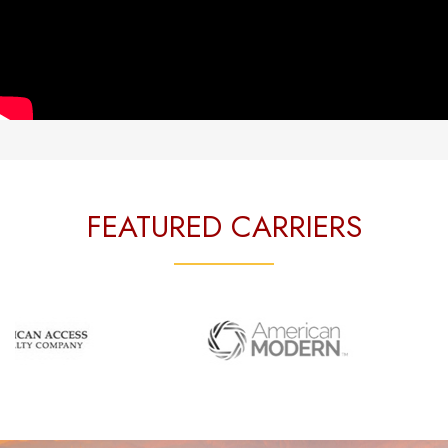
FEATURED CARRIERS