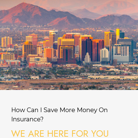
How Can I Save More Money On
Insurance?
WE ARE HERE FOR YOU