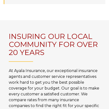
INSURING OUR LOCAL
COMMUNITY FOR OVER
20 YEARS
At Ayala Insurance, our exceptional insurance
agents and customer service representatives
work hard to get you the best possible
coverage for your budget. Our goal is to make
every customer a satisfied customer. We
compare rates from many insurance
companies to find the right fit for your specific