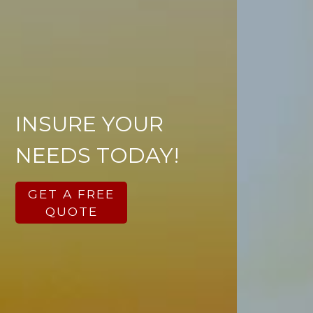
INSURE YOUR
NEEDS TODAY!
GET A FREE
QUOTE