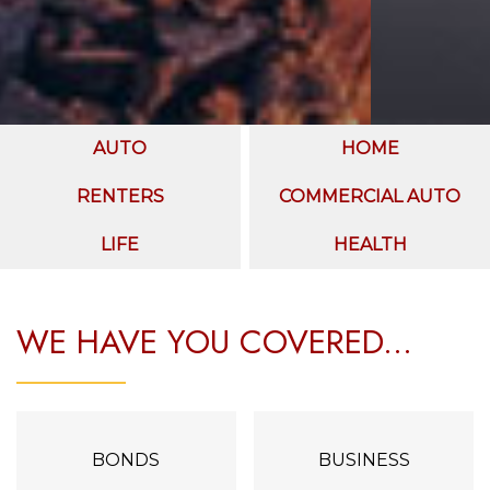
AUTO
HOME
RENTERS
COMMERCIAL AUTO
LIFE
HEALTH
WE HAVE YOU COVERED...
BONDS
BUSINESS