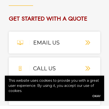
GET STARTED WITH A QUOTE
EMAIL US
CALL US
This website uses cookies to provide you with a great
user experience. By using it, you accept our use of
cookies.
TEXT US
OKAY