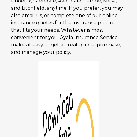
Phoenix, Glendale, Avondale, Tempe, Mesa,
and Litchfield, anytime. If you prefer, you may
also email us, or complete one of our online
insurance quotes for the insurance product
that fits your needs. Whatever is most
convenient for you! Ayala Insurance Service
makes it easy to get a great quote, purchase,
and manage your policy.