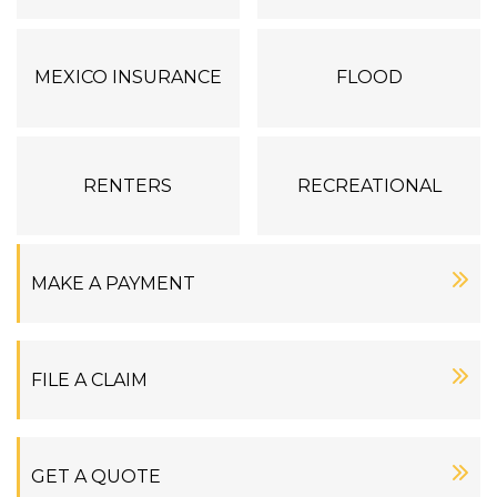
MEXICO INSURANCE
FLOOD
RENTERS
RECREATIONAL
MAKE A PAYMENT
FILE A CLAIM
GET A QUOTE