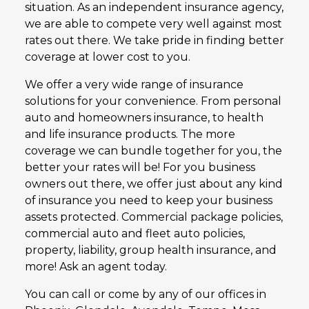
situation. As an independent insurance agency,
we are able to compete very well against most
rates out there. We take pride in finding better
coverage at lower cost to you.
We offer a very wide range of insurance
solutions for your convenience. From personal
auto and homeowners insurance, to health
and life insurance products. The more
coverage we can bundle together for you, the
better your rates will be! For you business
owners out there, we offer just about any kind
of insurance you need to keep your business
assets protected. Commercial package policies,
commercial auto and fleet auto policies,
property, liability, group health insurance, and
more! Ask an agent today.
You can call or come by any of our offices in