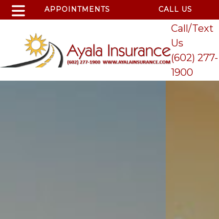
APPOINTMENTS
CALL US
Call/Text
Us
(602) 277-
1900