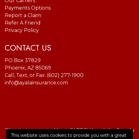
Our Carriers
Payments Options
Report a Claim
Refer A Friend
Privacy Policy
CONTACT US
PO Box 37829
Phoenix, AZ 85069
Call, Text, or Fax:
(602) 277-1900
info@ayalainsurance.com
This site is protected by reCAPTCHA and the Google
This website uses cookies to provide you with a great
Privacy Policy
and
Terms of Service
apply.