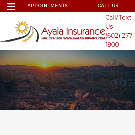
APPOINTMENTS
CALL US
Call/Text
Us
(602) 277-
1900