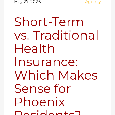
May 27, 2026
Agency
Short-Term
vs. Traditional
Health
Insurance:
Which Makes
Sense for
Phoenix