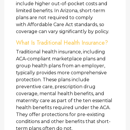
include higher out-of-pocket costs and
limited benefits. In Arizona, short-term
plans are not required to comply
with Affordable Care Act standards, so
coverage can vary significantly by policy.
What Is Traditional Health Insurance?
Traditional health insurance, including
ACA-compliant marketplace plans and
group health plans from an employer,
typically provides more comprehensive
protection. These plans include
preventive care, prescription drug
coverage, mental health benefits, and
maternity care as part of the ten essential
health benefits required under the ACA.
They offer protections for pre-existing
conditions and other benefits that short-
term plans often do not.