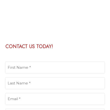
CONTACT US TODAY!
First
Name
(Required)
Last
Name
(Required)
Email
(Required)