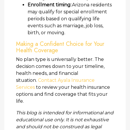
Enrollment timing:
Arizona residents
may qualify for special enrollment
periods based on qualifying life
events such as marriage, job loss,
birth, or moving.
Making a Confident Choice for Your
Health Coverage
No plan type is universally better. The
decision comes down to your timeline,
health needs, and financial
situation.
Contact Ayala Insurance
Services
to review your health insurance
options and find coverage that fits your
life.
This blog is intended for informational and
educational use only. It is not exhaustive
and should not be construed as legal