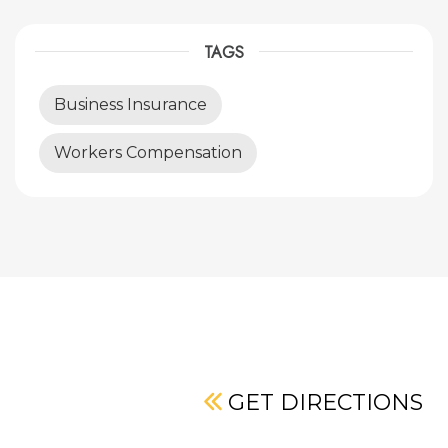
TAGS
Business Insurance
Workers Compensation
GET DIRECTIONS