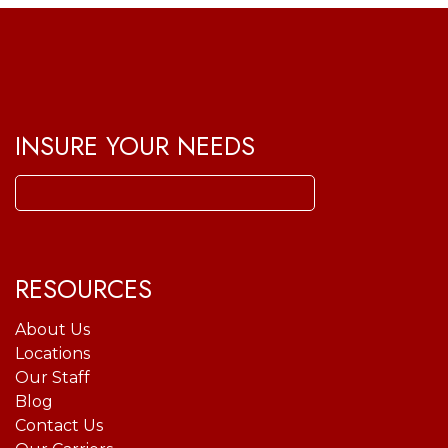
INSURE YOUR NEEDS
Search
for:
RESOURCES
About Us
Locations
Our Staff
Blog
Contact Us