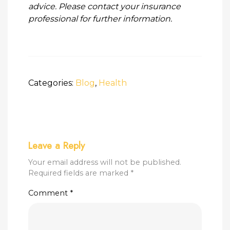
advice. Please contact your insurance
professional for further information.
Categories:
Blog
,
Health
Leave a Reply
Your email address will not be published.
Required fields are marked
*
Comment
*