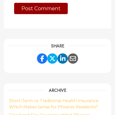
SHARE
Share Link to Facebook
Share Link to Twitte
Share Link to Li
Share Link to
ARCHIVE
Short-Term vs. Traditional Health Insurance:
Which Makes Sense for Phoenix Residents?