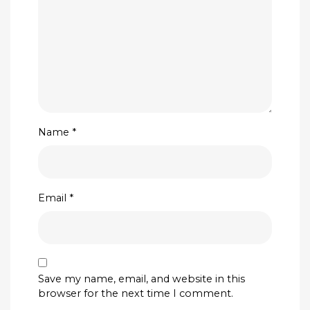
Name
*
Email
*
Save my name, email, and website in this
browser for the next time I comment.