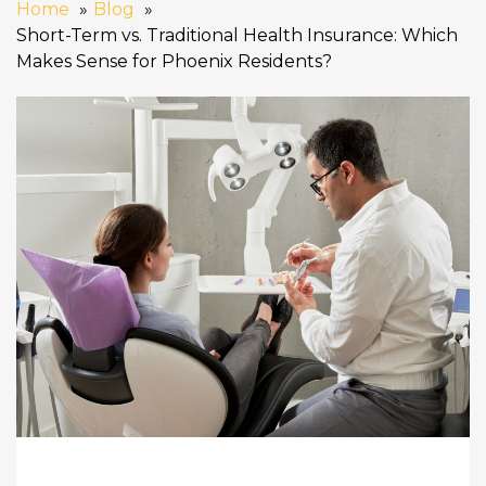
Home
Blog
Short-Term vs. Traditional Health Insurance: Which
Makes Sense for Phoenix Residents?