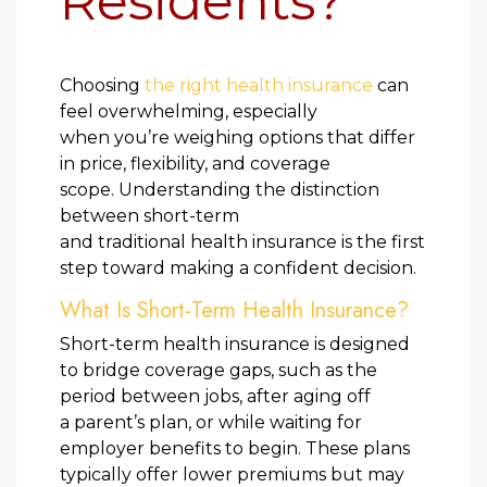
Residents?
Choosing
the right health insurance
can
feel overwhelming, especially
when you’re weighing options that differ
in price, flexibility, and coverage
scope. Understanding the distinction
between short-term
and traditional health insurance is the first
step toward making a confident decision.
What Is Short-Term Health Insurance?
Short-term health insurance is designed
to bridge coverage gaps, such as the
period between jobs, after aging off
a parent’s plan, or while waiting for
employer benefits to begin. These plans
typically offer lower premiums but may