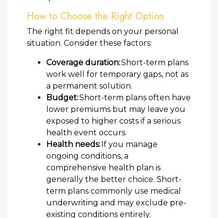
How to Choose the Right Option
The right fit depends on your personal
situation. Consider these factors:
Coverage duration:
Short-term plans
work well for temporary gaps, not as
a permanent solution.
Budget:
Short-term plans often have
lower premiums but may leave you
exposed to higher costs if a serious
health event occurs.
Health needs:
If you manage
ongoing conditions, a
comprehensive health plan is
generally the better choice. Short-
term plans commonly use medical
underwriting and may exclude pre-
existing conditions entirely.