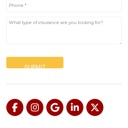
Phone
(Required)
What
type
of
insurance
are
you
looking
for?
Facebook
Instagram
Google
LinkedIn
Twitter