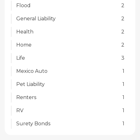
Flood
2
General Liability
2
Health
2
Home
2
Life
3
Mexico Auto
1
Pet Liability
1
Renters
1
RV
1
Surety Bonds
1