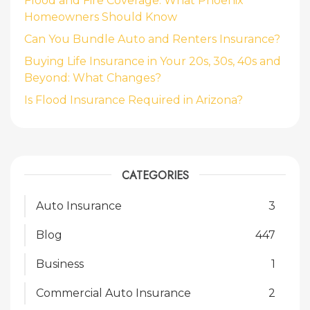
Flood and Fire Coverage: What Phoenix
Homeowners Should Know
Can You Bundle Auto and Renters Insurance?
Buying Life Insurance in Your 20s, 30s, 40s and
Beyond: What Changes?
Is Flood Insurance Required in Arizona?
CATEGORIES
Auto Insurance
3
Blog
447
Business
1
Commercial Auto Insurance
2