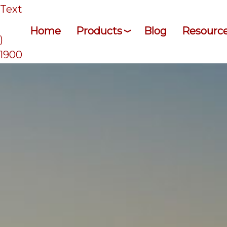
/Text
Home
Products
Blog
Resourc
)
-1900