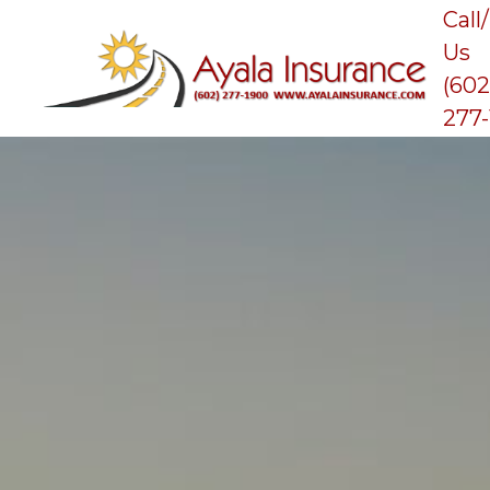
Call
Us
(602
277