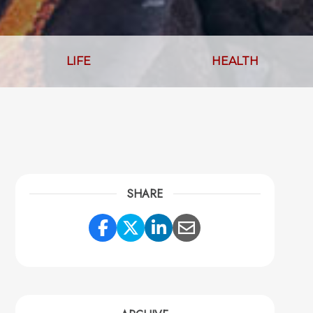
LIFE
HEALTH
SHARE
Share Link to Facebook
Share Link to Twitter
Share Link to Link
Share Link to 