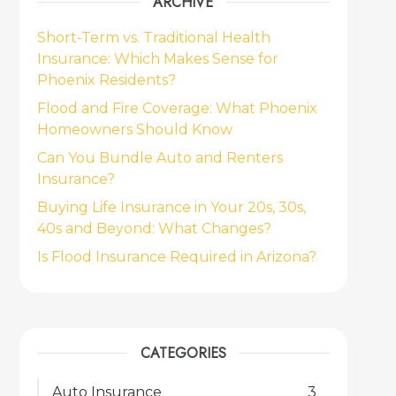
ARCHIVE
Short-Term vs. Traditional Health
Insurance: Which Makes Sense for
Phoenix Residents?
Flood and Fire Coverage: What Phoenix
Homeowners Should Know
Can You Bundle Auto and Renters
Insurance?
Buying Life Insurance in Your 20s, 30s,
40s and Beyond: What Changes?
Is Flood Insurance Required in Arizona?
CATEGORIES
Auto Insurance
3