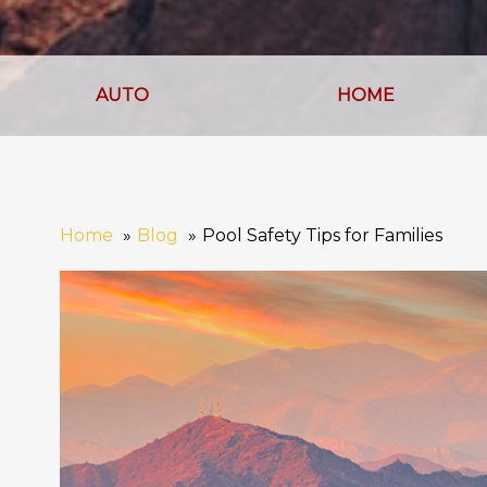
AUTO
HOME
Home
Blog
Pool Safety Tips for Families