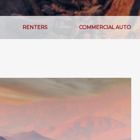
RENTERS
COMMERCIAL AUTO