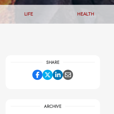
LIFE
HEALTH
SHARE
Share Link to Facebook
Share Link to Twitter
Share Link to Link
Share Link to 
ARCHIVE