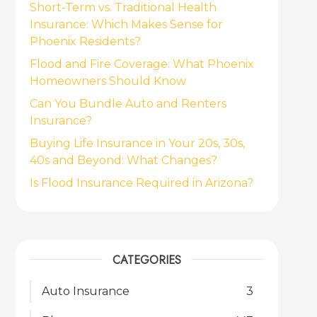
Short-Term vs. Traditional Health
Insurance: Which Makes Sense for
Phoenix Residents?
Flood and Fire Coverage: What Phoenix
Homeowners Should Know
Can You Bundle Auto and Renters
Insurance?
Buying Life Insurance in Your 20s, 30s,
40s and Beyond: What Changes?
Is Flood Insurance Required in Arizona?
CATEGORIES
Auto Insurance
3