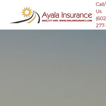
Call
Us
(602
277