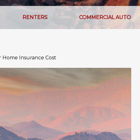
RENTERS
COMMERCIAL AUTO
ur Home Insurance Cost