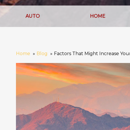
AUTO
HOME
Home
Blog
Factors That Might Increase Yo