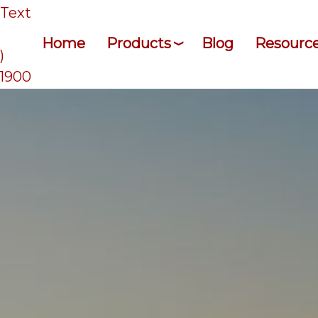
/Text
Home
Products
Blog
Resourc
)
-1900