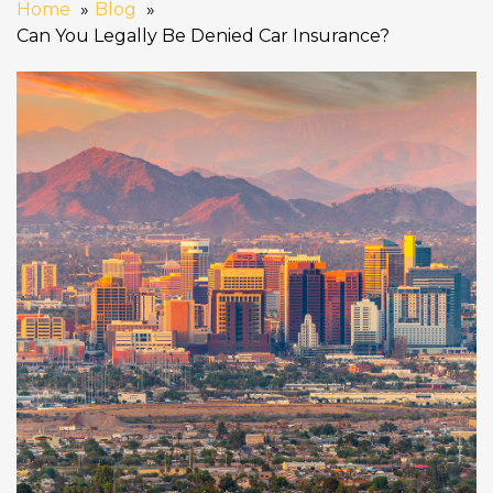
Home
Blog
Can You Legally Be Denied Car Insurance?