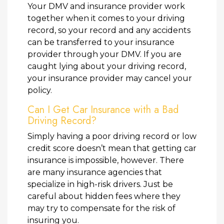
Your DMV and insurance provider work
together when it comes to your driving
record, so your record and any accidents
can be transferred to your insurance
provider through your DMV. If you are
caught lying about your driving record,
your insurance provider may cancel your
policy.
Can I Get Car Insurance with a Bad
Driving Record?
Simply having a poor driving record or low
credit score doesn’t mean that getting car
insurance is impossible, however. There
are many insurance agencies that
specialize in high-risk drivers. Just be
careful about hidden fees where they
may try to compensate for the risk of
insuring you.