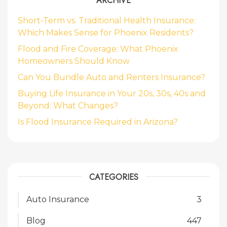
ARCHIVE
Short-Term vs. Traditional Health Insurance:
Which Makes Sense for Phoenix Residents?
Flood and Fire Coverage: What Phoenix
Homeowners Should Know
Can You Bundle Auto and Renters Insurance?
Buying Life Insurance in Your 20s, 30s, 40s and
Beyond: What Changes?
Is Flood Insurance Required in Arizona?
CATEGORIES
Auto Insurance
3
Blog
447