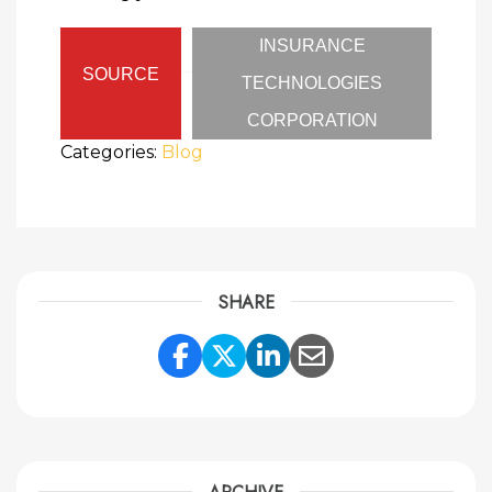
INSURANCE
SOURCE
TECHNOLOGIES
CORPORATION
Categories:
Blog
SHARE
Share Link to Facebook
Share Link to Twitte
Share Link to Li
Share Link to