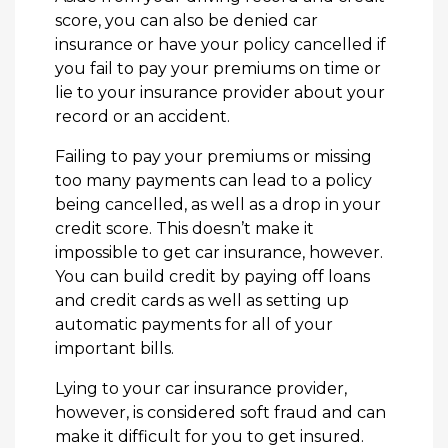
score, you can also be denied car
insurance or have your policy cancelled if
you fail to pay your premiums on time or
lie to your insurance provider about your
record or an accident.
Failing to pay your premiums or missing
too many payments can lead to a policy
being cancelled, as well as a drop in your
credit score. This doesn’t make it
impossible to get car insurance, however.
You can build credit by paying off loans
and credit cards as well as setting up
automatic payments for all of your
important bills.
Lying to your car insurance provider,
however, is considered soft fraud and can
make it difficult for you to get insured.