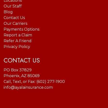
Locations
Our Staff
Blog
Contact Us
Our Carriers
Payments Options
Report a Claim
Refer A Friend
Privacy Policy
CONTACT US
PO Box 37829
Phoenix, AZ 85069
Call, Text, or Fax:
(602) 277-1900
info@ayalainsurance.com