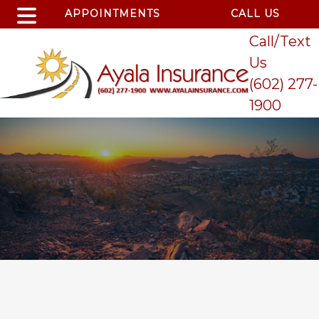
APPOINTMENTS
CALL US
Call/Text
Us
(602) 277-
1900