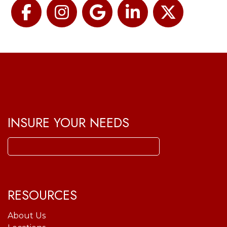
Facebook
Instagram
Google
LinkedIn
Twitter
INSURE YOUR NEEDS
Search
for:
RESOURCES
About Us