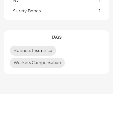
RV
1
Surety Bonds
1
TAGS
Business Insurance
Workers Compensation