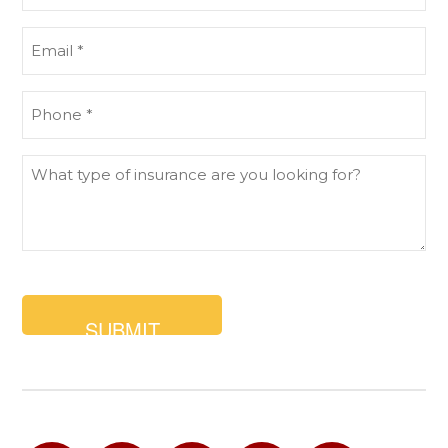
(Required)
Email
(Required)
Phone
(Required)
What
type
of
insurance
are
you
looking
for?