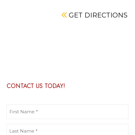
GET DIRECTIONS
CONTACT US TODAY!
First
Name
(Required)
Last
Name