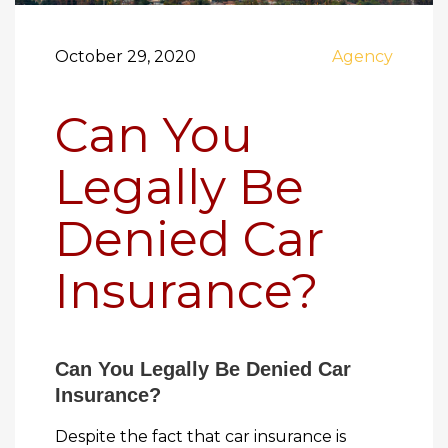
October 29, 2020
Agency
Can You
Legally Be
Denied Car
Insurance?
Can You Legally Be Denied Car
Insurance?
Despite the fact that car insurance is