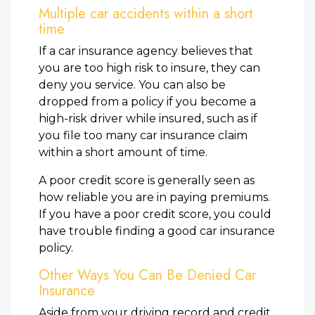
Multiple car accidents within a short
time
If a car insurance agency believes that
you are too high risk to insure, they can
deny you service. You can also be
dropped from a policy if you become a
high-risk driver while insured, such as if
you file too many car insurance claim
within a short amount of time.
A poor credit score is generally seen as
how reliable you are in paying premiums.
If you have a poor credit score, you could
have trouble finding a good car insurance
policy.
Other Ways You Can Be Denied Car
Insurance
Aside from your driving record and credit