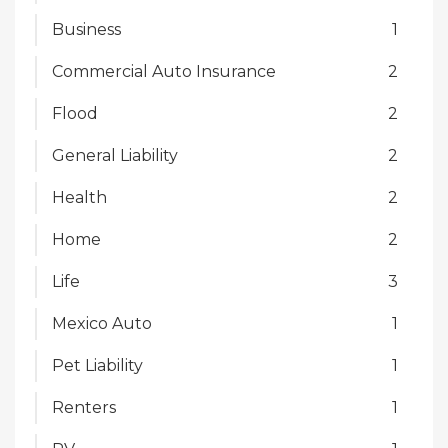
Business
1
Commercial Auto Insurance
2
Flood
2
General Liability
2
Health
2
Home
2
Life
3
Mexico Auto
1
Pet Liability
1
Renters
1