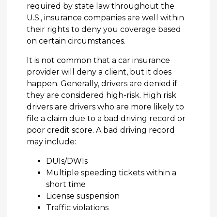
required by state law throughout the
U.S., insurance companies are well within
their rights to deny you coverage based
on certain circumstances.
It is not common that a car insurance
provider will deny a client, but it does
happen. Generally, drivers are denied if
they are considered high-risk. High risk
drivers are drivers who are more likely to
file a claim due to a bad driving record or
poor credit score. A bad driving record
may include:
DUIs/DWIs
Multiple speeding tickets within a
short time
License suspension
Traffic violations