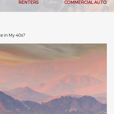
RENTERS
COMMERCIAL AUTO
ce in My 40s?