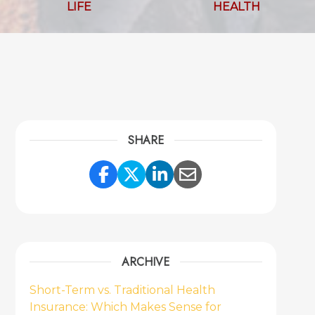
LIFE
HEALTH
SHARE
Share Link to Facebook
Share Link to Twitter
Share Link to Link
Share Link to 
ARCHIVE
Short-Term vs. Traditional Health
Insurance: Which Makes Sense for