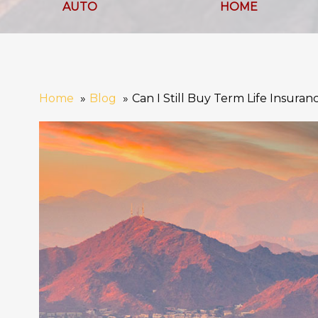
AUTO
HOME
Home
Blog
Can I Still Buy Term Life Insuran