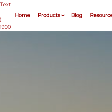
/Text
Home
Products
Blog
Resourc
)
-1900