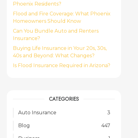
Phoenix Residents?
Flood and Fire Coverage: What Phoenix
Homeowners Should Know
Can You Bundle Auto and Renters
Insurance?
Buying Life Insurance in Your 20s, 30s,
40s and Beyond: What Changes?
Is Flood Insurance Required in Arizona?
CATEGORIES
Auto Insurance
3
Blog
447