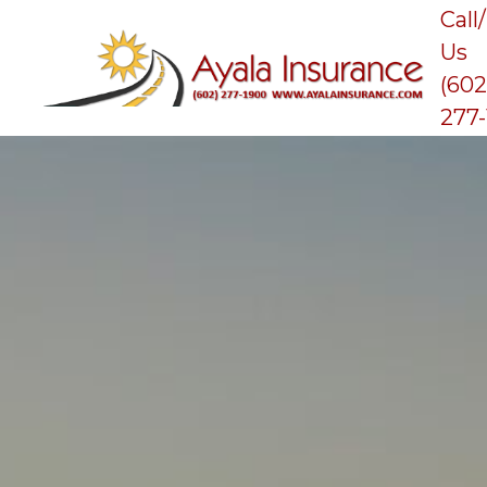
Call
Us
(602
277